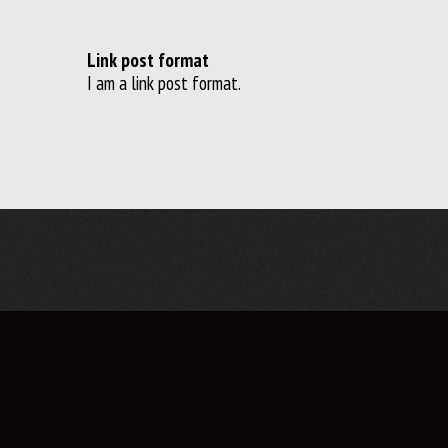
Link post format
I am a link post format.