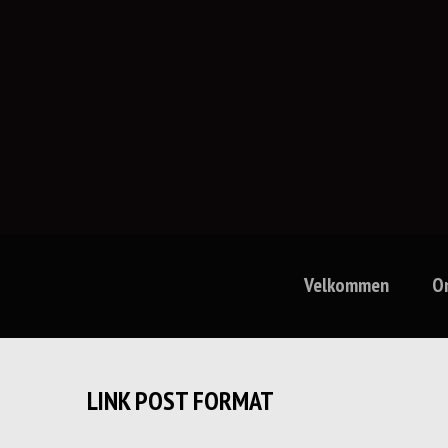
Velkommen
O
LINK POST FORMAT