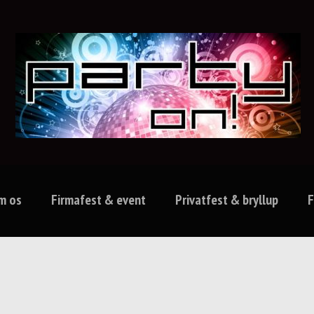
m os
Firmafest & event
Privatfest & bryllup