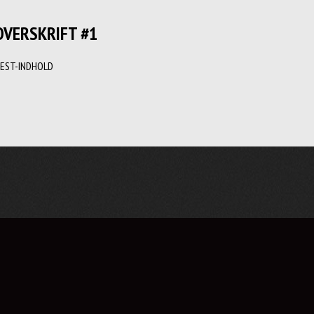
OVERSKRIFT #1
EST-INDHOLD