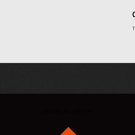
T
COPYRIGHT 2017 - PARTY ON!