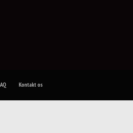
FAQ
Kontakt os