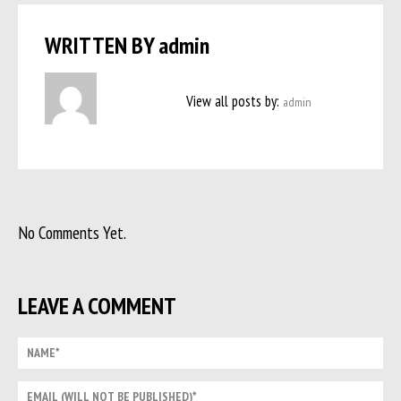
WRITTEN BY
admin
View all posts by:
admin
No Comments Yet.
LEAVE A COMMENT