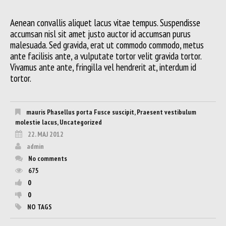
Aenean convallis aliquet lacus vitae tempus. Suspendisse
accumsan nisl sit amet justo auctor id accumsan purus
malesuada. Sed gravida, erat ut commodo commodo, metus
ante facilisis ante, a vulputate tortor velit gravida tortor.
Vivamus ante ante, fringilla vel hendrerit at, interdum id
tortor.
mauris Phasellus porta Fusce suscipit
,
Praesent vestibulum
molestie lacus
,
Uncategorized
22. MAJ 2012
admin
No comments
675
0
0
NO TAGS