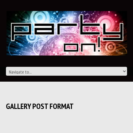
GALLERY POST FORMAT